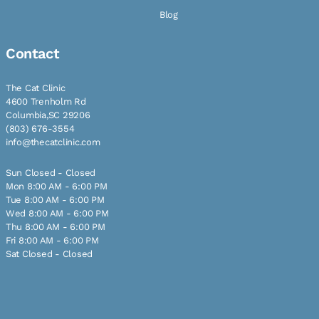
Blog
Contact
The Cat Clinic
4600 Trenholm Rd
Columbia,SC 29206
(803) 676-3554
info@thecatclinic.com
Sun Closed - Closed
Mon 8:00 AM - 6:00 PM
Tue 8:00 AM - 6:00 PM
Wed 8:00 AM - 6:00 PM
Thu 8:00 AM - 6:00 PM
Fri 8:00 AM - 6:00 PM
Sat Closed - Closed