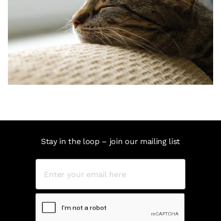
Stay in the loop – join our mailing list