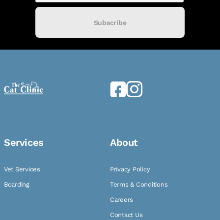
Subscribe
Services
About
Vet Services
Privacy Policy
Boarding
Terms & Conditions
Careers
Contact Us