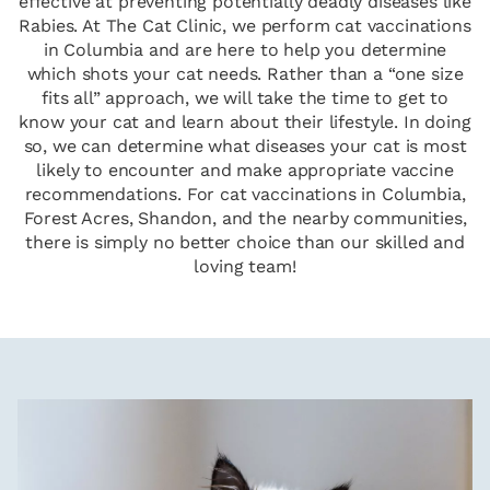
effective at preventing potentially deadly diseases like
Rabies. At The Cat Clinic, we perform cat vaccinations
in Columbia and are here to help you determine
which shots your cat needs. Rather than a “one size
fits all” approach, we will take the time to get to
know your cat and learn about their lifestyle. In doing
so, we can determine what diseases your cat is most
likely to encounter and make appropriate vaccine
recommendations. For cat vaccinations in Columbia,
Forest Acres, Shandon, and the nearby communities,
there is simply no better choice than our skilled and
loving team!