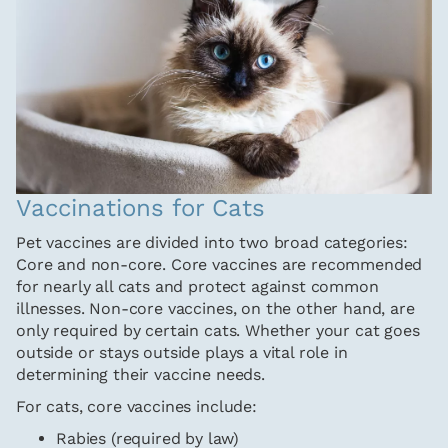
Vaccinations for Cats
Pet vaccines are divided into two broad categories:
Core and non-core. Core vaccines are recommended
for nearly all cats and protect against common
illnesses. Non-core vaccines, on the other hand, are
only required by certain cats. Whether your cat goes
outside or stays outside plays a vital role in
determining their vaccine needs.
For cats, core vaccines include:
Rabies (required by law)