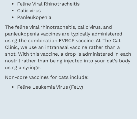
Feline Viral Rhinotracheitis
Calicivirus
Panleukopenia
The feline viral rhinotracheitis, calicivirus, and
panleukopenia vaccines are typically administered
using the combination FVRCP vaccine. At The Cat
Clinic, we use an intranasal vaccine rather than a
shot. With this vaccine, a drop is administered in each
nostril rather than being injected into your cat’s body
using a syringe.
Non-core vaccines for cats include:
Feline Leukemia Virus (FeLv)