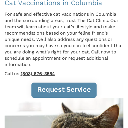
Cat Vaccinations in Columbia
For safe and effective cat vaccinations in Columbia
and the surrounding areas, trust The Cat Clinic. Our
team will learn about your cat’s lifestyle and make
recommendations based on your feline friend’s
unique needs. We’ll also address any questions or
concerns you may have so you can feel confident that
you are doing what’s right for your cat. Call now to
schedule an appointment or request additional
information.
Call us
(803) 676-3554
Request Service