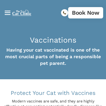
Book Now
Vaccinations
Having your cat vaccinated is one of the
most crucial parts of being a responsible
pet parent.
Protect Your Cat with Vaccines
Modern vaccines are safe, and they are highly