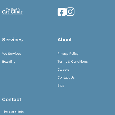
Services
About
Vet Services
Privacy Policy
Boarding
Terms & Conditions
Careers
Contact Us
Blog
Contact
The Cat Clinic