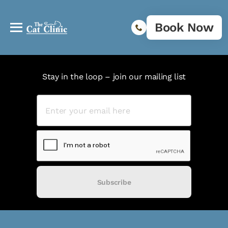
Book Now
Stay in the loop – join our mailing list
Subscribe