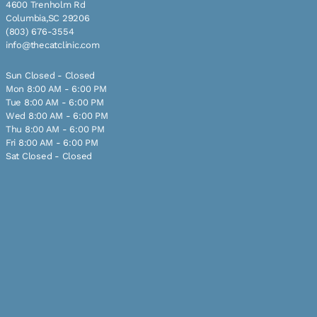
4600 Trenholm Rd
Columbia,SC 29206
(803) 676-3554
info@thecatclinic.com
Sun Closed - Closed
Mon 8:00 AM - 6:00 PM
Tue 8:00 AM - 6:00 PM
Wed 8:00 AM - 6:00 PM
Thu 8:00 AM - 6:00 PM
Fri 8:00 AM - 6:00 PM
Sat Closed - Closed